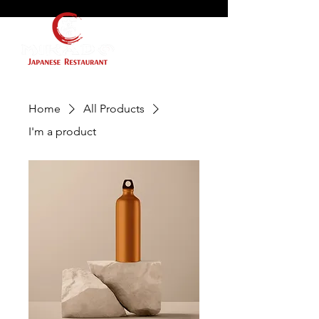
Home
All Products
I'm a product