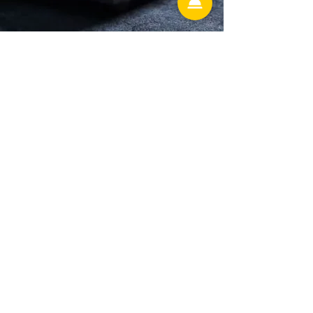
Hunter's Creek
13586 village park drive Ste 306
Orlando Florida 32837
Lake Mary