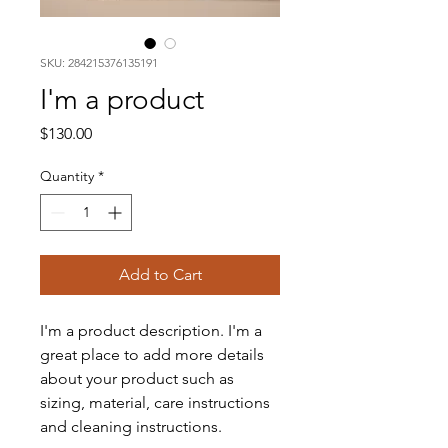
SKU: 284215376135191
I'm a product
Price
$130.00
Quantity
*
Add to Cart
I'm a product description. I'm a 
great place to add more details 
about your product such as 
sizing, material, care instructions 
and cleaning instructions.