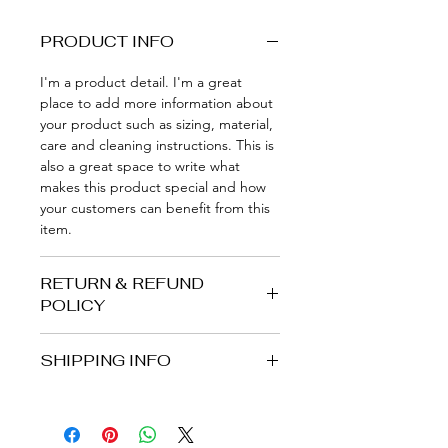
PRODUCT INFO
I'm a product detail. I'm a great 
place to add more information about 
your product such as sizing, material, 
care and cleaning instructions. This is 
also a great space to write what 
makes this product special and how 
your customers can benefit from this 
item.
RETURN & REFUND
POLICY
I’m a Return and Refund policy. I’m a 
SHIPPING INFO
great place to let your customers 
know what to do in case they are 
I'm a shipping policy. I'm a great 
dissatisfied with their purchase. 
place to add more information about 
Having a straightforward refund or 
your shipping methods, packaging 