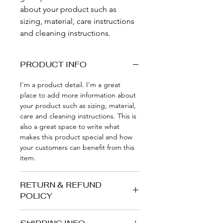
about your product such as 
sizing, material, care instructions 
and cleaning instructions.
PRODUCT INFO
I'm a product detail. I'm a great 
place to add more information about 
your product such as sizing, material, 
care and cleaning instructions. This is 
also a great space to write what 
makes this product special and how 
your customers can benefit from this 
item.
RETURN & REFUND
POLICY
I’m a Return and Refund policy. I’m a 