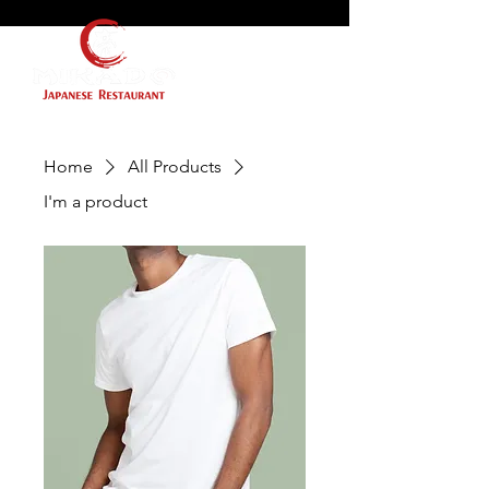
Home
All Products
I'm a product