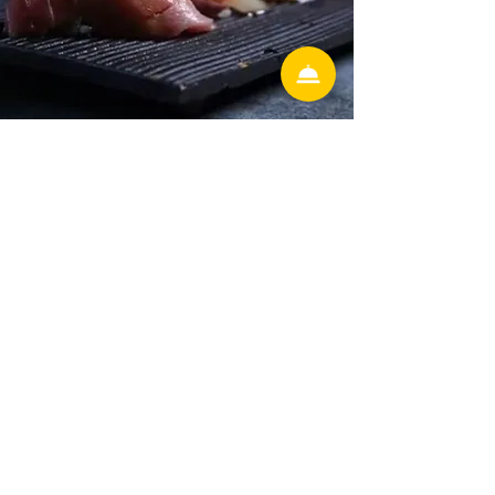
Hunter's Creek
13586 village park drive Ste 306
Orlando Florida 32837