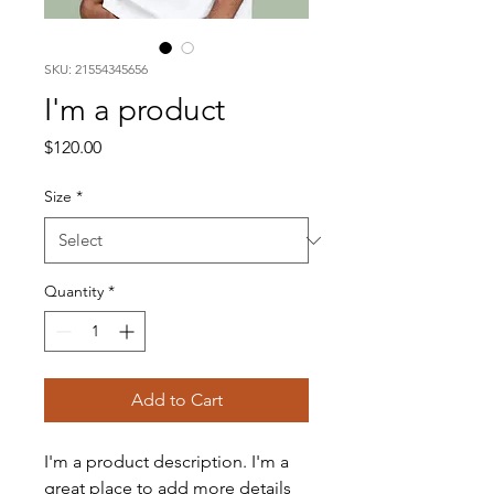
SKU: 21554345656
I'm a product
Price
$120.00
Size
*
Quantity
*
Add to Cart
I'm a product description. I'm a 
great place to add more details 