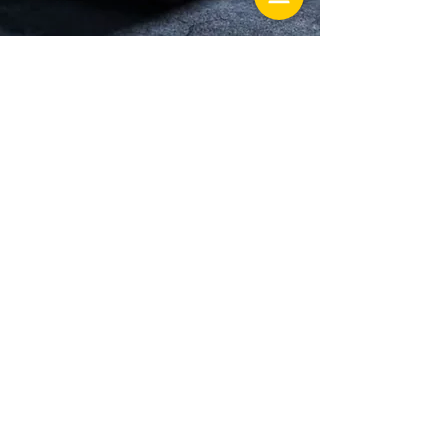
Hunter's Creek
13586 village park drive Ste 306
Orlando Florida 32837
Lake Mary