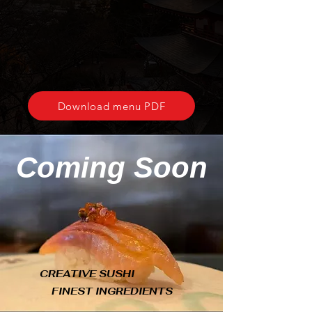
Download menu PDF
Coming Soon
CREATIVE SUSHI
FINEST INGREDIENTS