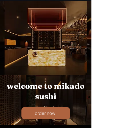
welcome to mikado
sushi
order now