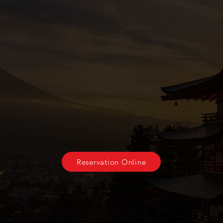
Come join us soon
Reservations will be held for fifteen minutes to best
ate our guests, if you are running late, please let
Reservation Online