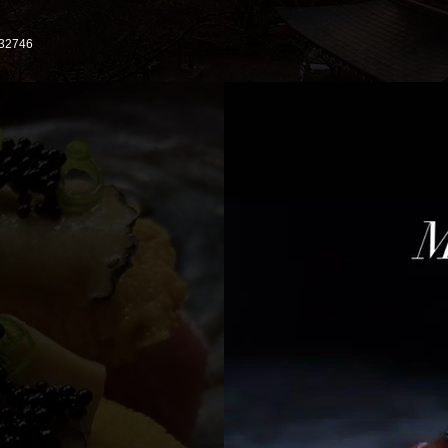
 32746
 306
17,