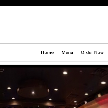
Home
Menu
Order Now