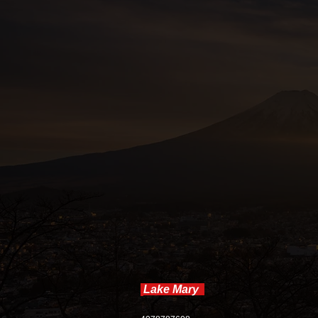
accommod
Lake Mary