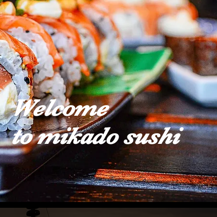
Welcome
to mikado sushi