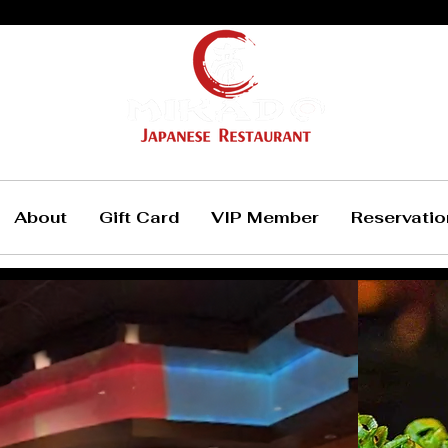
About
Gift Card
VIP Member
Reservatio