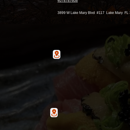
4078787608
3899 W Lake Mary Blvd #117 Lake Mary FL
Hunter's Creek
13586 village park drive Ste
Orlando Florida 32837
Lake Mary
3899 W Lake Mary Blvd #1
Lake Mary, FL 32746