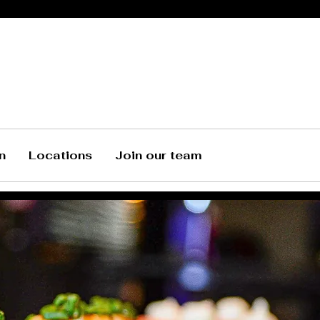
n
Locations
Join our team