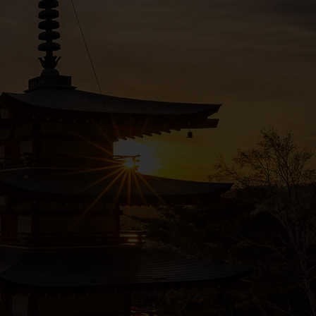
 us know.