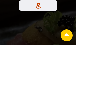
Hunter's Creek
13586 village park drive Ste 306
Orlando Florida 32837
Lake Mary
3899 W Lake Mary Blvd
#117, Lake Mary, FL 32746