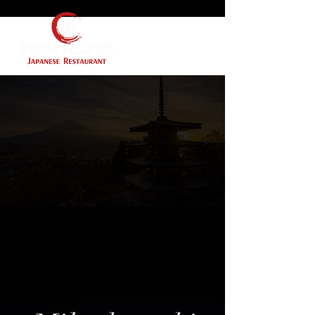
Gift Cards Coming
Soon